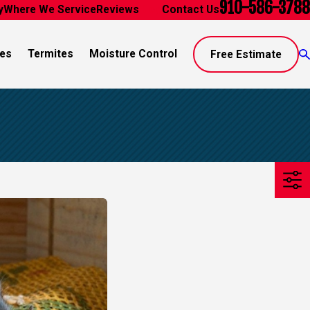
910-586-3788
y
Where We Service
Reviews
Blog
Contact Us
es
Termites
Moisture Control
Free Estimate