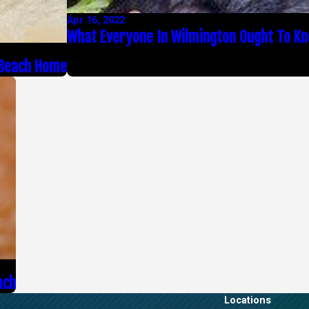
Apr 16, 2022
What Everyone In Wilmington Ought To K
 Beach Home
ach
Locations