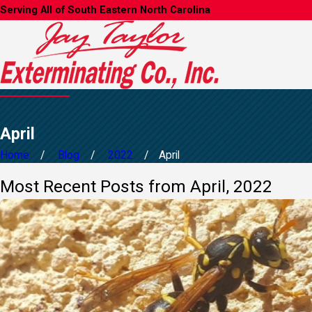
Serving All of South Eastern North Carolina
April
Home
Blog
2022
April
Most Recent Posts from April, 2022