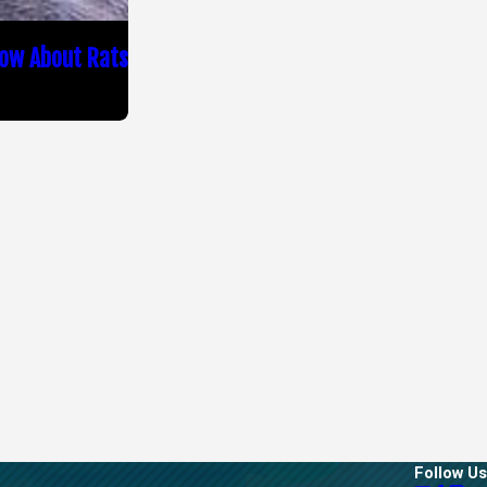
now About Rats
Follow Us