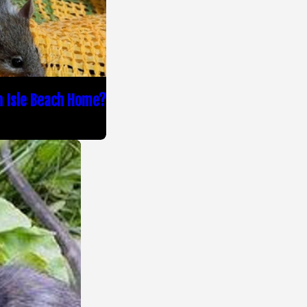
n Isle Beach Home?