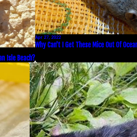
Apr 27, 2022
Why Can't I Get These Mice Out Of Ocea
an Isle Beach?