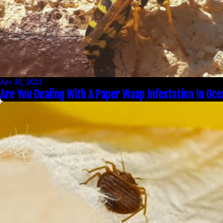
Apr 30, 2022
Are You Dealing With A Paper Wasp Infestation In Oce