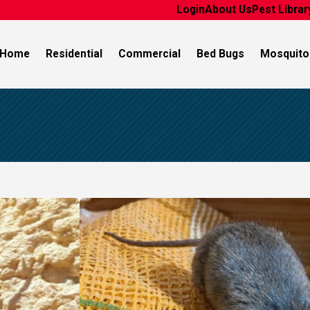
Login
About Us
Pest Librar
Home
Residential
Commercial
Bed Bugs
Mosquito