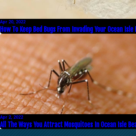
Apr 20, 2022
How To Keep Bed Bugs From Invading Your Ocean Isle
Apr 2, 2022
All The Ways You Attract Mosquitoes In Ocean Isle Be