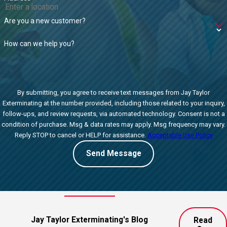
Are you a new customer?
How can we help you?
By submitting, you agree to receive text messages from Jay Taylor
Exterminating at the number provided, including those related to your inquiry,
follow-ups, and review requests, via automated technology. Consent is not a
condition of purchase. Msg & data rates may apply. Msg frequency may vary.
Reply STOP to cancel or HELP for assistance.
Acceptable Use Policy
Send Message
Jay Taylor Exterminating's Blog
Read