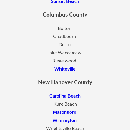
Sunset Beach
Columbus County
Bolton
Chadbourn
Delco
Lake Waccamaw
Riegelwood
Whiteville
New Hanover County
Carolina Beach
Kure Beach
Masonboro
Wilmington
Wrightsville Beach