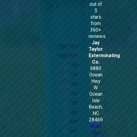
out of
5
stars
from
360+
reviews.
Jay
Taylor
Exterminating
Co.
6880
Ocean
Hwy
W
Ocean
Isle
Beach,
NC
28469
Read
Our