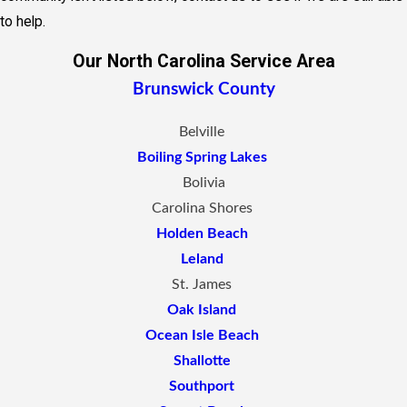
to help.
Our North Carolina Service Area
Brunswick County
Belville
Boiling Spring Lakes
Bolivia
Carolina Shores
Holden Beach
Leland
St. James
Oak Island
Ocean Isle Beach
Shallotte
Southport