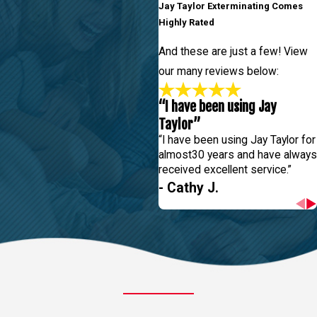
Jay Taylor Exterminating Comes
Highly Rated
And these are just a few! View
our many reviews below:
“I have been using Jay
Taylor”
“I have been using Jay Taylor for
almost30 years and have always
received excellent service.”
- Cathy J.