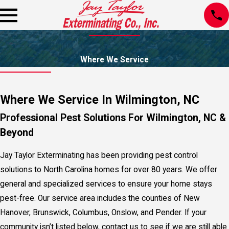
Where We Service
Where We Service In Wilmington, NC
Professional Pest Solutions For Wilmington, NC &
Beyond
Jay Taylor Exterminating has been providing pest control
solutions to North Carolina homes for over 80 years. We offer
general and specialized services to ensure your home stays
pest-free. Our service area includes the counties of New
Hanover, Brunswick, Columbus, Onslow, and Pender. If your
community isn’t listed below, contact us to see if we are still able