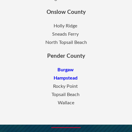
Onslow County
Holly Ridge
Sneads Ferry
North Topsail Beach
Pender County
Burgaw
Hampstead
Rocky Point
Topsail Beach
Wallace