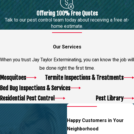
Offering 100% Free Quotes
Talk to our pest control team today about receiving a free at-
home estimate.
Our Services
When you trust Jay Taylor Exterminating, you can know the job will
be done right the first time.
Mosquitoes
Termite Inspections & Treatments
Bed Bug Inspections & Services
Residential Pest Control
Pest Library
Happy Customers in Your
Neighborhood