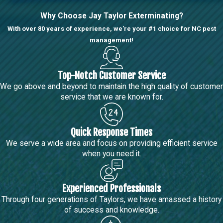
Why Choose Jay Taylor Exterminating?
With over 80 years of experience, we're your #1 choice for NC pest
management!
Top-Notch Customer Service
We go above and beyond to maintain the high quality of customer
service that we are known for.
Quick Response Times
We serve a wide area and focus on providing efficient service
when you need it.
Experienced Professionals
Through four generations of Taylors, we have amassed a history
of success and knowledge.