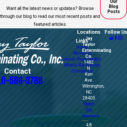
Our
Blog
Want all the latest news or updates? Browse
Posts
through our blog to read our most recent posts and
featured articles.
Locations
Follow Us
Jay
Links
Taylor
Home
Exterminating
About Us
Co.
Home Pest Control
1482
Where We Service
N.
Contact
Contact Us
Kerr
10-586-3788
Ave.
Wilmington,
NC
28405
Read
Our
Reviews
4.8