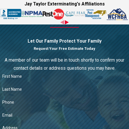
Jay Taylor Exterminating's Affiliations
Let Our Family Protect Your Family
Request Your Free Estimate Today
A member of our team will be in touch shortly to confirm your
contact details or address questions you may have.
First Name
Last Name
Phone
Email
Address