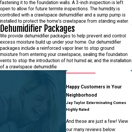
fastening it to the foundation walls. A 3-inch inspection is left
open to allow for future termite inspections. The humidity is
controlled with a crawlspace dehumidifier and a sump pump is
installed to protect the home's crawlspace from standing water.
Dehumidifier Packages
We provide dehumidifier packages to help prevent and control
excess moisture build up under your home. Our dehumidifier
packages include a reinforced vapor liner to stop ground
moisture from entering your crawlspace, sealing the foundation
vents to stop the introduction of hot humid air, and the installation
of a crawlspace dehumidifie
Happy Customers in Your
Neighborhood
Jay Taylor Exterminating Comes
Highly Rated
And these are just a few! View
our many reviews below: