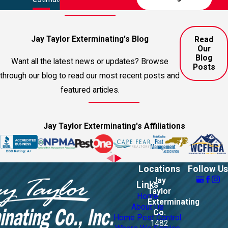
Jay Taylor Exterminating's Blog
Read
Our
Blog
Want all the latest news or updates? Browse
Posts
through our blog to read our most recent posts and
featured articles.
Jay Taylor Exterminating's Affiliations
Locations
Follow Us
Jay
Links
Taylor
Home
Exterminating
About Us
Co.
Home Pest Control
1482