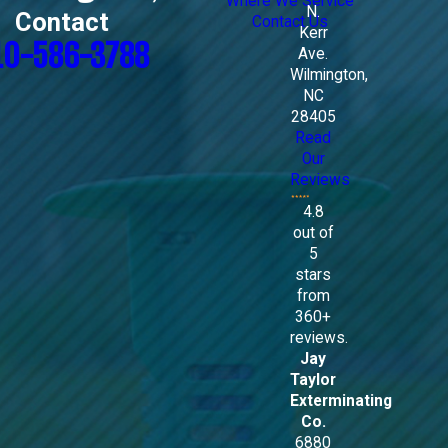
Where We Service
N.
Contact
Contact Us
Kerr
10-586-3788
Ave.
Wilmington,
NC
28405
Read
Our
Reviews
4.8
out of
5
stars
from
360+
reviews.
Jay
Taylor
Exterminating
Co.
6880