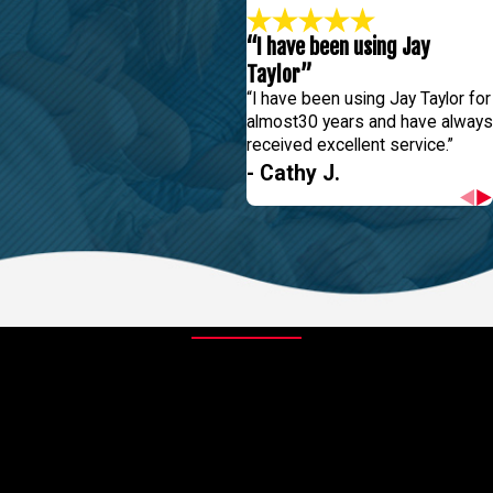
“I have been using Jay
Taylor”
“I have been using Jay Taylor for
almost30 years and have always
received excellent service.”
- Cathy J.
Contact Us Today
At Jay Taylor Exterminating, we're always ready to take your calls!
Give us a call or fill out the form below to contact one of our team