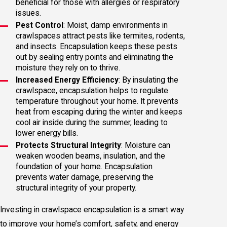
beneficial for those with allergies or respiratory
issues.
Pest Control
: Moist, damp environments in
crawlspaces attract pests like termites, rodents,
and insects. Encapsulation keeps these pests
out by sealing entry points and eliminating the
moisture they rely on to thrive.
Increased Energy Efficiency
: By insulating the
crawlspace, encapsulation helps to regulate
temperature throughout your home. It prevents
heat from escaping during the winter and keeps
cool air inside during the summer, leading to
lower energy bills.
Protects Structural Integrity
: Moisture can
weaken wooden beams, insulation, and the
foundation of your home. Encapsulation
prevents water damage, preserving the
structural integrity of your property.
Investing in crawlspace encapsulation is a smart way
to improve your home’s comfort, safety, and energy