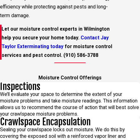
efficiency while protecting against pests and long-
term damage.
Let our moisture control experts in Wilmington
help you secure your home today.
Contact Jay
Taylor Exterminating today
for moisture control
services and pest control.
(910) 586-3788
Moisture Control Offerings
Inspections
We’ll evaluate your space to determine the extent of your
moisture problems and take moisture readings. This information
allows us to recommend the course of action that will best solve
your crawlspace moisture problems.
Crawlspace Encapsulation
Sealing your crawlspace locks out moisture. We do this by
covering the exposed soil with a reinforced vapor liner and