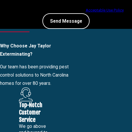
condition of purchase. Msg & data rates may apply. Msg frequency may vary.
Reply STOP to cancel or HELP for assistance.
Acceptable Use Policy
Send Message
Why Choose Jay Taylor
Exterminating?
Our team has been providing pest
control solutions to North Carolina
homes for over 80 years.
Top-Notch
Customer
Service
We go above