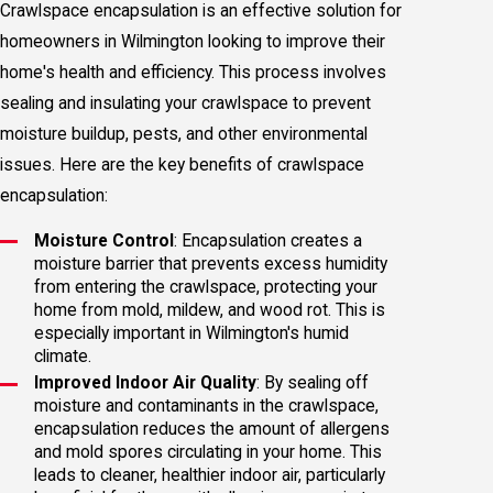
Crawlspace encapsulation is an effective solution for
homeowners in Wilmington looking to improve their
home's health and efficiency. This process involves
sealing and insulating your crawlspace to prevent
moisture buildup, pests, and other environmental
issues. Here are the key benefits of crawlspace
encapsulation:
Moisture Control
: Encapsulation creates a
moisture barrier that prevents excess humidity
from entering the crawlspace, protecting your
home from mold, mildew, and wood rot. This is
especially important in Wilmington's humid
climate.
Improved Indoor Air Quality
: By sealing off
moisture and contaminants in the crawlspace,
encapsulation reduces the amount of allergens
and mold spores circulating in your home. This
leads to cleaner, healthier indoor air, particularly