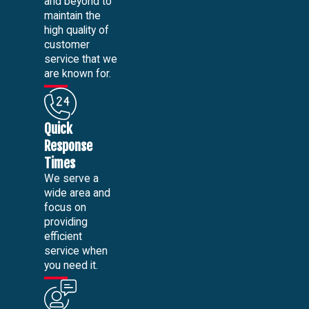
and beyond to
maintain the
high quality of
customer
service that we
are known for.
Quick
Response
Times
We serve a
wide area and
focus on
providing
efficient
service when
you need it.