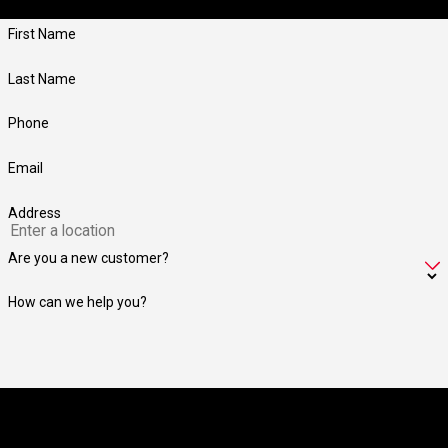
members.
First Name
Last Name
Phone
Email
Address
Are you a new customer?
How can we help you?
By submitting, you agree to receive text messages from Jay Taylor
Exterminating at the number provided, including those related to your inquiry,
follow-ups, and review requests, via automated technology. Consent is not a