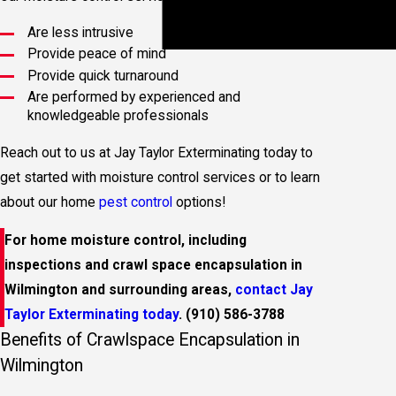
Inspections
Termite
Are less intrusive
Treatment
Provide peace of mind
Provide quick turnaround
Are performed by experienced and
knowledgeable professionals
Reach out to us at Jay Taylor Exterminating today to
get started with moisture control services or to learn
about our home
pest control
options!
For home moisture control, including
inspections and crawl space encapsulation in
Wilmington and surrounding areas,
contact Jay
Taylor Exterminating today
.
(910) 586-3788
Benefits of Crawlspace Encapsulation in
Wilmington