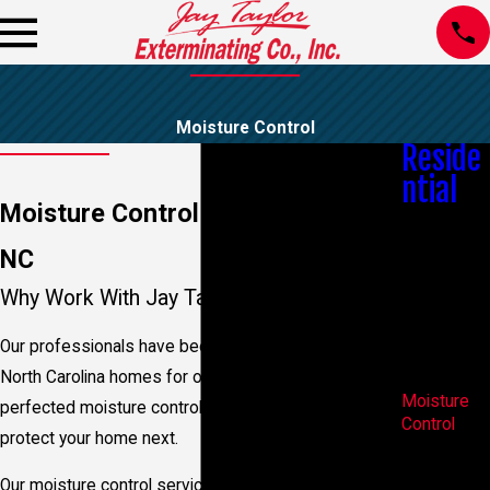
Moisture Control
Reside
ntial
Moisture Control In Wilmington,
Bed Bug
Control
NC
Bees &
Wasps
Why Work With Jay Taylor Exterminating?
Mosquito
Control
Our professionals have been controlling moisture in
Spider
North Carolina homes for over 80 years. We’ve
Control
Moisture
perfected moisture control and are ready to help
Control
protect your home next.
Real Estate
Pest
Our moisture control services: