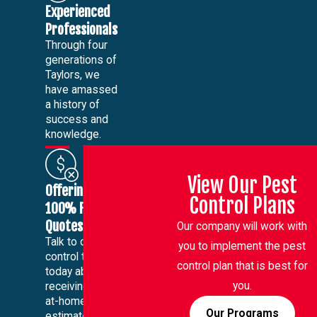
Experienced
Professionals
Through four
generations of
Taylors, we
have amassed
a history of
success and
knowledge.
View Our Pest
Offering
Control Plans
100% Free
Quotes
Our company will work with
Talk to our pest
you to implement the pest
control team
control plan that is best for
today about
you.
receiving a free
at-home
Our Programs
estimate.