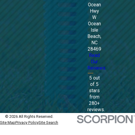
Ocean
Hwy
W
Ocean
Isle
Beach,
NC
28469
Read
Our
Reviews
5 out
of 5
stars
from
280+
reviews.
© 2026 All Rights Reserved.
Site Map
Privacy Policy
Site Search