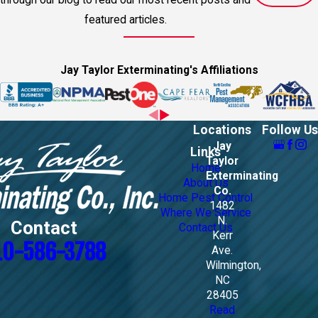
featured articles.
Jay Taylor Exterminating's Affiliations
Locations
Follow Us
Jay
Links
Taylor
Home
Exterminating
About Us
Co.
Home Pest Control
1482
Where We Service
N.
Contact
Contact Us
Kerr
10-586-3788
Ave.
Wilmington,
NC
28405
Read