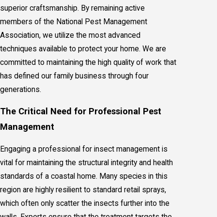
superior craftsmanship. By remaining active
members of the National Pest Management
Association, we utilize the most advanced
techniques available to protect your home. We are
committed to maintaining the high quality of work that
has defined our family business through four
generations.
The Critical Need for Professional Pest
Management
Engaging a professional for insect management is
vital for maintaining the structural integrity and health
standards of a coastal home. Many species in this
region are highly resilient to standard retail sprays,
which often only scatter the insects further into the
walls. Experts ensure that the treatment targets the