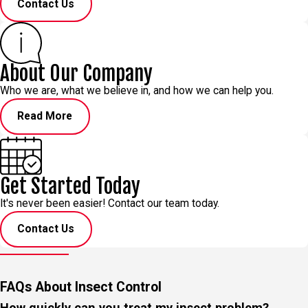
Contact Us
About Our Company
Who we are, what we believe in, and how we can help you.
Read More
Get Started Today
It's never been easier! Contact our team today.
Contact Us
FAQs About Insect Control
How quickly can you treat my insect problem?