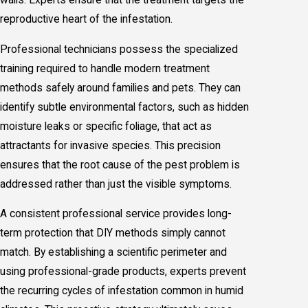
reproductive heart of the infestation.
Professional technicians possess the specialized
training required to handle modern treatment
methods safely around families and pets. They can
identify subtle environmental factors, such as hidden
moisture leaks or specific foliage, that act as
attractants for invasive species. This precision
ensures that the root cause of the pest problem is
addressed rather than just the visible symptoms.
A consistent professional service provides long-
term protection that DIY methods simply cannot
match. By establishing a scientific perimeter and
using professional-grade products, experts prevent
the recurring cycles of infestation common in humid