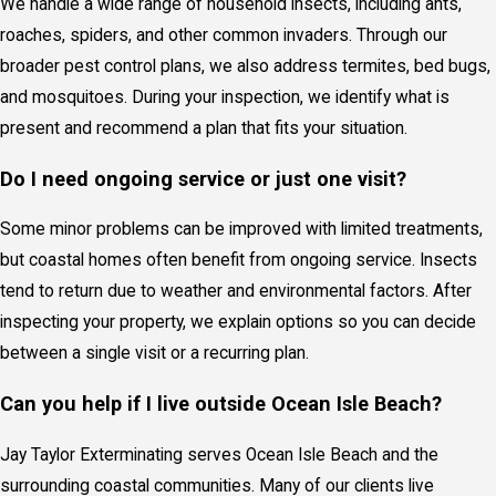
We handle a wide range of household insects, including ants,
roaches, spiders, and other common invaders. Through our
broader pest control plans, we also address termites, bed bugs,
and mosquitoes. During your inspection, we identify what is
present and recommend a plan that fits your situation.
Do I need ongoing service or just one visit?
Some minor problems can be improved with limited treatments,
but coastal homes often benefit from ongoing service. Insects
tend to return due to weather and environmental factors. After
inspecting your property, we explain options so you can decide
between a single visit or a recurring plan.
Can you help if I live outside Ocean Isle Beach?
Jay Taylor Exterminating serves Ocean Isle Beach and the
surrounding coastal communities. Many of our clients live