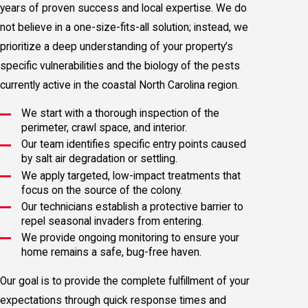
years of proven success and local expertise. We do
not believe in a one-size-fits-all solution; instead, we
prioritize a deep understanding of your property’s
specific vulnerabilities and the biology of the pests
currently active in the coastal North Carolina region.
We start with a thorough inspection of the
perimeter, crawl space, and interior.
Our team identifies specific entry points caused
by salt air degradation or settling.
We apply targeted, low-impact treatments that
focus on the source of the colony.
Our technicians establish a protective barrier to
repel seasonal invaders from entering.
We provide ongoing monitoring to ensure your
home remains a safe, bug-free haven.
Our goal is to provide the complete fulfillment of your
expectations through quick response times and