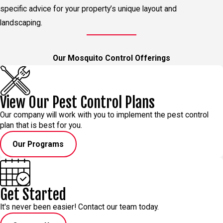
specific advice for your property’s unique layout and
landscaping.
Our Mosquito Control Offerings
View Our Pest Control Plans
Our company will work with you to implement the pest control
plan that is best for you.
Our Programs
Get Started
It's never been easier! Contact our team today.