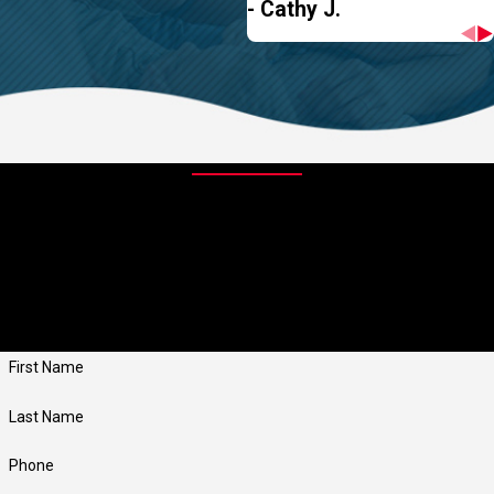
- Cathy J.
Contact Us Today
At Jay Taylor Exterminating, we're always ready to take your calls!
Give us a call or fill out the form below to contact one of our team
members.
First Name
Last Name
Phone