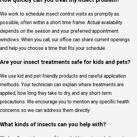
We work to schedule insect control visits as promptly as
possible, often within a short time frame. Actual availability
depends on the season and your preferred appointment
windows. When you
call
, our office can share current openings
and help you choose a time that fits your schedule.
Are your insect treatments safe for kids and pets?
We use kid and pet-friendly products and careful application
methods. Your technician can explain where treatments are
applied, how long they take to dry, and any short-term
precautions. We encourage you to mention any specific health
concerns so we can address them directly.
What kinds of insects can you help with?