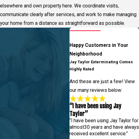
elsewhere and own property here. We coordinate visits,
communicate clearly after services, and work to make managing
your home from a distance as straightforward as possible.
Happy Customers in Your
Neighborhood
Jay Taylor Exterminating Comes
Highly Rated
And these are just a few! View
our many reviews below:
“I have been using Jay
Taylor”
“I have been using Jay Taylor for
almost30 years and have always
received excellent service.”