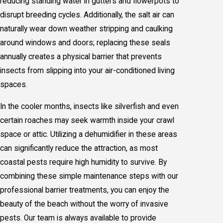
reducing standing water in gutters and flowerpots to
disrupt breeding cycles. Additionally, the salt air can
naturally wear down weather stripping and caulking
around windows and doors; replacing these seals
annually creates a physical barrier that prevents
insects from slipping into your air-conditioned living
spaces.
In the cooler months, insects like silverfish and even
certain roaches may seek warmth inside your crawl
space or attic. Utilizing a dehumidifier in these areas
can significantly reduce the attraction, as most
coastal pests require high humidity to survive. By
combining these simple maintenance steps with our
professional barrier treatments, you can enjoy the
beauty of the beach without the worry of invasive
pests. Our team is always available to provide