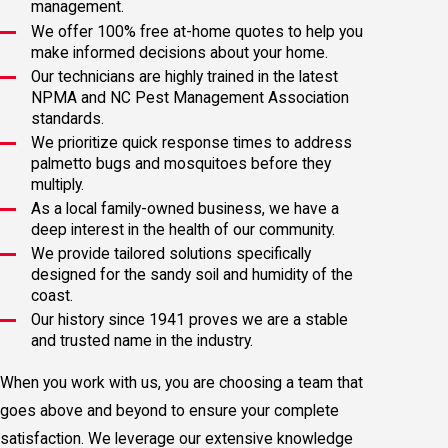
management.
We offer 100% free at-home quotes to help you
make informed decisions about your home.
Our technicians are highly trained in the latest
NPMA and NC Pest Management Association
standards.
We prioritize quick response times to address
palmetto bugs and mosquitoes before they
multiply.
As a local family-owned business, we have a
deep interest in the health of our community.
We provide tailored solutions specifically
designed for the sandy soil and humidity of the
coast.
Our history since 1941 proves we are a stable
and trusted name in the industry.
When you work with us, you are choosing a team that
goes above and beyond to ensure your complete
satisfaction. We leverage our extensive knowledge