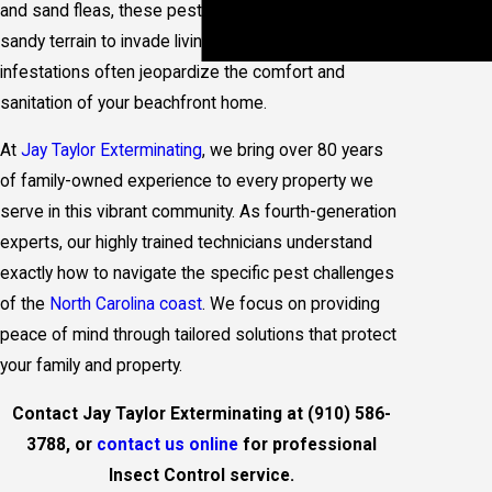
Inspections
and sand fleas, these pests exploit the moisture and
Termite
sandy terrain to invade living spaces. Such
Treatment
infestations often jeopardize the comfort and
sanitation of your beachfront home.
At
Jay Taylor Exterminating
, we bring over 80 years
of family-owned experience to every property we
serve in this vibrant community. As fourth-generation
experts, our highly trained technicians understand
exactly how to navigate the specific pest challenges
of the
North Carolina coast
. We focus on providing
peace of mind through tailored solutions that protect
your family and property.
Contact Jay Taylor Exterminating at
(910) 586-
3788
, or
contact us online
for professional
Insect Control service.