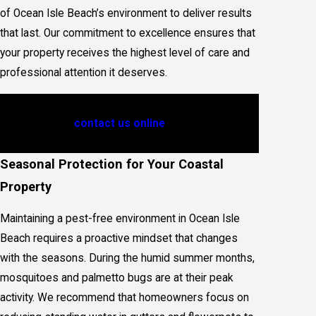
of Ocean Isle Beach’s environment to deliver results
that last. Our commitment to excellence ensures that
your property receives the highest level of care and
professional attention it deserves.
Connect with Jay Taylor Exterminating at
(910)
586-3788
, or
contact us online
for professional
Insect Control service.
Seasonal Protection for Your Coastal
Property
Maintaining a pest-free environment in Ocean Isle
Beach requires a proactive mindset that changes
with the seasons. During the humid summer months,
mosquitoes and palmetto bugs are at their peak
activity. We recommend that homeowners focus on