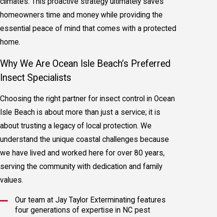
climates. This proactive strategy ultimately saves
homeowners time and money while providing the
essential peace of mind that comes with a protected
home.
Why We Are Ocean Isle Beach’s Preferred
Insect Specialists
Choosing the right partner for insect control in Ocean
Isle Beach is about more than just a service; it is
about trusting a legacy of local protection. We
understand the unique coastal challenges because
we have lived and worked here for over 80 years,
serving the community with dedication and family
values.
Our team at Jay Taylor Exterminating features
four generations of expertise in NC pest