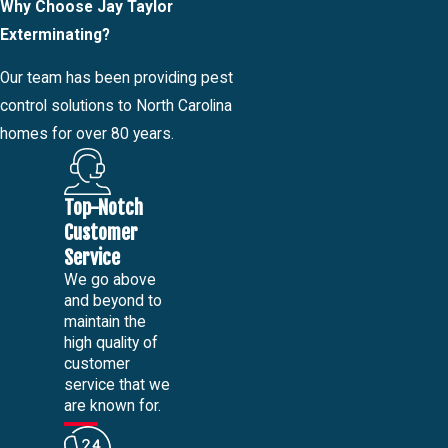
Why Choose Jay Taylor
Exterminating?
Our team has been providing pest
control solutions to North Carolina
homes for over 80 years.
Top-Notch
Customer
Service
We go above
and beyond to
maintain the
high quality of
customer
service that we
are known for.