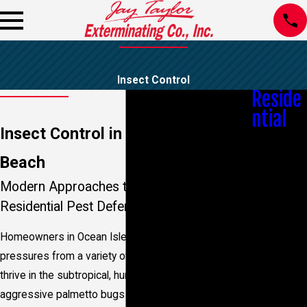
Insect Control
Reside
ntial
Insect Control in Ocean Isle
Bed Bug
Control
Beach
Bees &
Wasps
Modern Approaches to Sustainable
Mosquito
Residential Pest Defense
Control
Spider
Homeowners in Ocean Isle Beach face unique
Control
Moisture
pressures from a variety of resilient insects that
Control
thrive in the subtropical, humid climate. From
Real Estate
aggressive palmetto bugs to persistent mosquitoes
Pest