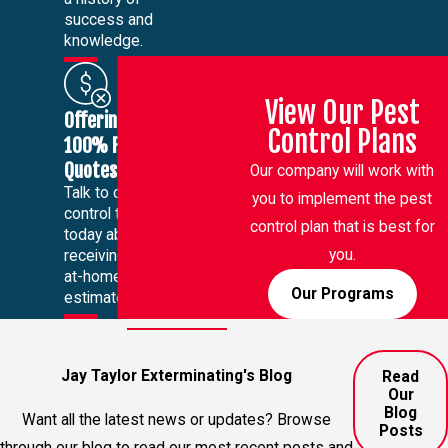
success and
knowledge.
View Our Pest
Offering
Control Plans
100% Free
Quotes
Our company will work with
Talk to our pest
you to implement the pest
control team
control plan that is best for
today about
you.
receiving a free
at-home
Our Programs
estimate.
Jay Taylor Exterminating's Blog
Read
Our
Blog
Want all the latest news or updates? Browse
Posts
through our blog to read our most recent posts and