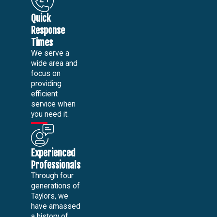
Quick
Response
Times
We serve a
wide area and
focus on
providing
efficient
service when
you need it.
Experienced
Professionals
Through four
generations of
Taylors, we
have amassed
a history of