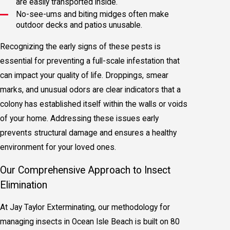
are easily transported inside.
No-see-ums and biting midges often make
outdoor decks and patios unusable.
Recognizing the early signs of these pests is
essential for preventing a full-scale infestation that
can impact your quality of life. Droppings, smear
marks, and unusual odors are clear indicators that a
colony has established itself within the walls or voids
of your home. Addressing these issues early
prevents structural damage and ensures a healthy
environment for your loved ones.
Our Comprehensive Approach to Insect
Elimination
At Jay Taylor Exterminating, our methodology for
managing insects in Ocean Isle Beach is built on 80