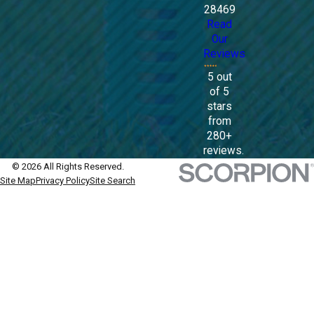
28469
Read
Our
Reviews
5 out
of 5
stars
from
280+
reviews.
© 2026 All Rights Reserved.
Site Map
Privacy Policy
Site Search