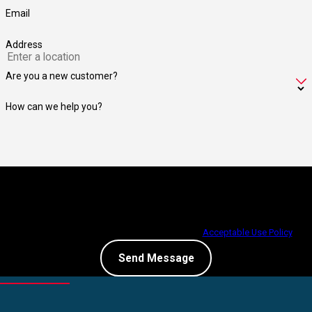
Email
Address
Are you a new customer?
How can we help you?
By submitting, you agree to receive text messages from Jay Taylor
Exterminating at the number provided, including those related to your inquiry,
follow-ups, and review requests, via automated technology. Consent is not a
condition of purchase. Msg & data rates may apply. Msg frequency may vary.
Reply STOP to cancel or HELP for assistance.
Acceptable Use Policy
Send Message