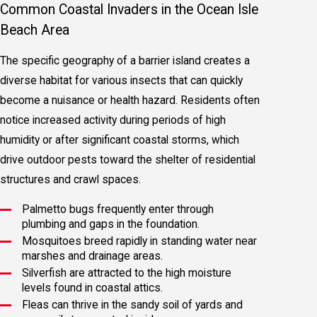
Common Coastal Invaders in the Ocean Isle
Beach Area
The specific geography of a barrier island creates a
diverse habitat for various insects that can quickly
become a nuisance or health hazard. Residents often
notice increased activity during periods of high
humidity or after significant coastal storms, which
drive outdoor pests toward the shelter of residential
structures and crawl spaces.
Palmetto bugs frequently enter through
plumbing and gaps in the foundation.
Mosquitoes breed rapidly in standing water near
marshes and drainage areas.
Silverfish are attracted to the high moisture
levels found in coastal attics.
Fleas can thrive in the sandy soil of yards and