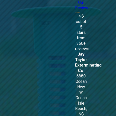
Our
Reviews
4.8
out of
5
stars
from
360+
reviews.
Jay
Taylor
Exterminating
Co.
6880
Ocean
Hwy
W
Ocean
Isle
Beach,
NC