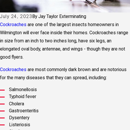
July 24, 2023
By
Jay Taylor Exterminating
Cockroaches
are one of the largest insects homeowners in
Wilmington will ever face inside their homes. Cockroaches range
in size from an inch to two inches long, have six legs, an
elongated oval body, antennae, and wings - though they are not
good flyers.
Cockroaches
are most commonly dark brown and are notorious
for the many diseases that they can spread, including:
Salmonellosis
Typhoid fever
Cholera
Gastroenteritis
Dysentery
Listeriosis