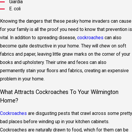
Giardia
E. coli
Knowing the dangers that these pesky home invaders can cause
for your family is all the proof you need to know that prevention is
vital. In addition to spreading disease,
cockroaches
can also
become quite destructive in your home. They will chew on soft
fabrics and paper, leaving little gnaw marks on the corner of your
books and upholstery. Their urine and feces can also
permanently stain your floors and fabrics, creating an expensive
problem in your home.
What Attracts Cockroaches To Your Wilmington
Home?
Cockroaches
are disgusting pests that crawl across some pretty
bad places before winding up in your kitchen cabinets.
Cockroaches are naturally drawn to food, which for them can be