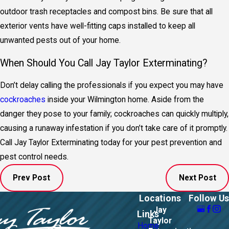
outdoor trash receptacles and compost bins. Be sure that all
exterior vents have well-fitting caps installed to keep all
unwanted pests out of your home.
When Should You Call Jay Taylor Exterminating?
Don’t delay calling the professionals if you expect you may have
cockroaches
inside your Wilmington home. Aside from the
danger they pose to your family; cockroaches can quickly multiply,
causing a runaway infestation if you don’t take care of it promptly.
Call Jay Taylor Exterminating today for your pest prevention and
pest control needs.
Prev Post
Next Post
Locations
Follow Us
Jay
Links
Taylor
Home