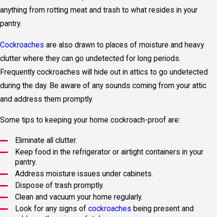
anything from rotting meat and trash to what resides in your
pantry.
Cockroaches
are also drawn to places of moisture and heavy
clutter where they can go undetected for long periods.
Frequently cockroaches will hide out in attics to go undetected
during the day. Be aware of any sounds coming from your attic
and address them promptly.
Some tips to keeping your home cockroach-proof are:
Eliminate all clutter.
Keep food in the refrigerator or airtight containers in your
pantry.
Address moisture issues under cabinets.
Dispose of trash promptly.
Clean and vacuum your home regularly.
Look for any signs of
cockroaches
being present and