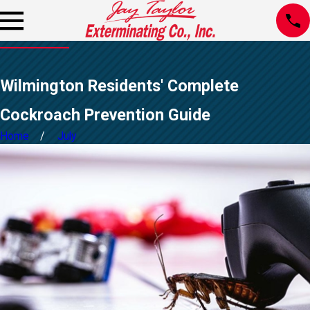
Wilmington Residents' Complete
Cockroach Prevention Guide
Home
July