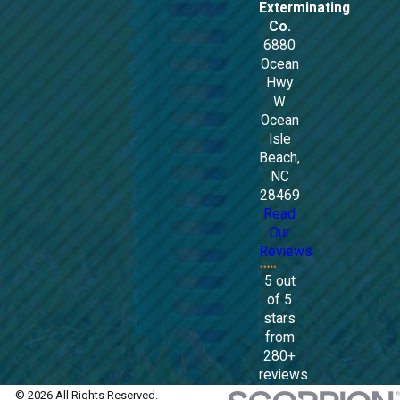
Exterminating
Co.
6880
Ocean
Hwy
W
Ocean
Isle
Beach,
NC
28469
Read
Our
Reviews
5 out
of 5
stars
from
280+
reviews.
© 2026 All Rights Reserved.