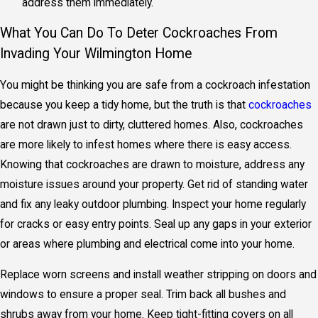
address them immediately.
What You Can Do To Deter Cockroaches From
Invading Your Wilmington Home
You might be thinking you are safe from a cockroach infestation
because you keep a tidy home, but the truth is that
cockroaches
are not drawn just to dirty, cluttered homes. Also, cockroaches
are more likely to infest homes where there is easy access.
Knowing that cockroaches are drawn to moisture, address any
moisture issues around your property. Get rid of standing water
and fix any leaky outdoor plumbing. Inspect your home regularly
for cracks or easy entry points. Seal up any gaps in your exterior
or areas where plumbing and electrical come into your home.
Replace worn screens and install weather stripping on doors and
windows to ensure a proper seal. Trim back all bushes and
shrubs away from your home. Keep tight-fitting covers on all