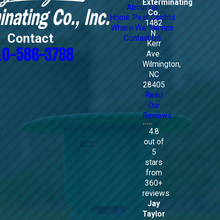
Exterminating
About Us
Co.
Home Pest Control
1482
Where We Service
N.
Contact
Contact Us
Kerr
10-586-3788
Ave.
Wilmington,
NC
28405
Read
Our
Reviews
4.8
out of
5
stars
from
360+
reviews.
Jay
Taylor