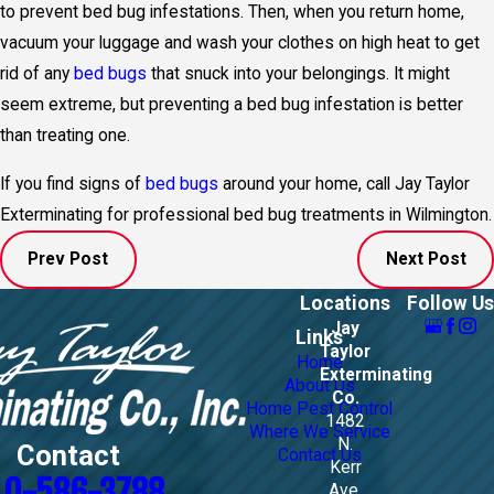
to prevent bed bug infestations. Then, when you return home,
vacuum your luggage and wash your clothes on high heat to get
rid of any
bed bugs
that snuck into your belongings. It might
seem extreme, but preventing a bed bug infestation is better
than treating one.
If you find signs of
bed bugs
around your home, call Jay Taylor
Exterminating for professional
bed bug treatments in Wilmington
.
Prev Post
Next Post
Locations
Follow Us
Jay
Links
Taylor
Home
Exterminating
About Us
Co.
Home Pest Control
1482
Where We Service
N.
Contact
Contact Us
Kerr
10-586-3788
Ave.