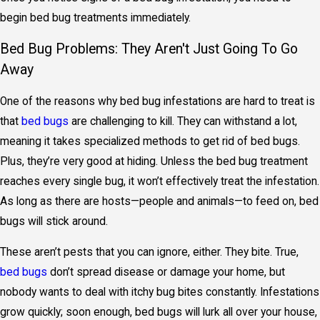
begin
bed bug treatments
immediately.
Bed Bug Problems: They Aren't Just Going To Go
Away
One of the reasons why bed bug infestations are hard to treat is
that
bed bugs
are challenging to kill. They can withstand a lot,
meaning it takes specialized methods to get rid of bed bugs.
Plus, they’re very good at hiding. Unless the bed bug treatment
reaches every single bug, it won’t effectively treat the infestation.
As long as there are hosts—people and animals—to feed on, bed
bugs will stick around.
These aren’t pests that you can ignore, either. They bite. True,
bed bugs
don’t spread disease or damage your home, but
nobody wants to deal with itchy bug bites constantly. Infestations
grow quickly; soon enough, bed bugs will lurk all over your house,