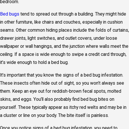
bedroom.
Bed bugs
tend to spread out through a building. They might hide
in other furniture, like chairs and couches, especially in cushion
seams. Other common hiding places include the folds of curtains,
drawer joints, light switches, and outlet covers, under loose
wallpaper or wall hangings, and the junction where walls meet the
ceiling. If a space is wide enough to swipe a credit card through,
it’s wide enough to hold a bed bug.
It’s important that you know the signs of a bed bug infestation.
These insects often hide out of sight, so you won’t always see
them. Keep an eye out for reddish-brown fecal spots, molted
skins, and eggs. You’ll also probably find bed bug bites on
yourself. These typically appear as itchy red welts and may be in
a cluster or line on your body. The bite itself is painless.
Once you notice signs of a bed bug infestation, you need to