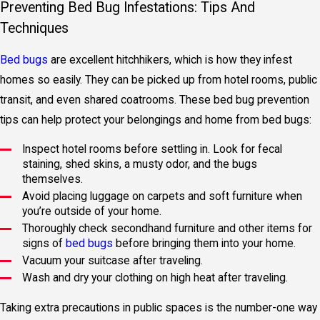
Preventing Bed Bug Infestations: Tips And
Techniques
Bed bugs
are excellent hitchhikers, which is how they infest
homes so easily. They can be picked up from hotel rooms, public
transit, and even shared coatrooms. These bed bug prevention
tips can help protect your belongings and home from bed bugs:
Inspect hotel rooms before settling in. Look for fecal
staining, shed skins, a musty odor, and the bugs
themselves.
Avoid placing luggage on carpets and soft furniture when
you’re outside of your home.
Thoroughly check secondhand furniture and other items for
signs of
bed bugs
before bringing them into your home.
Vacuum your suitcase after traveling.
Wash and dry your clothing on high heat after traveling.
Taking extra precautions in public spaces is the number-one way