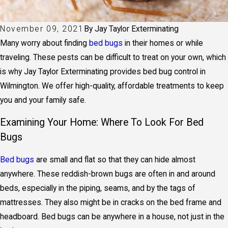
November 09, 2021
By
Jay Taylor Exterminating
Many worry about finding
bed bugs
in their homes or while
traveling. These pests can be difficult to treat on your own, which
is why Jay Taylor Exterminating provides
bed bug control in
Wilmington
. We offer high-quality, affordable treatments to keep
you and your family safe.
Examining Your Home: Where To Look For Bed
Bugs
Bed bugs
are small and flat so that they can hide almost
anywhere. These reddish-brown bugs are often in and around
beds, especially in the piping, seams, and by the tags of
mattresses. They also might be in cracks on the bed frame and
headboard. Bed bugs can be anywhere in a house, not just in the