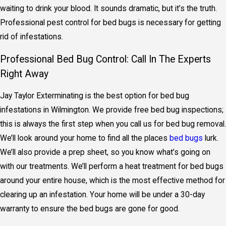
waiting to drink your blood. It sounds dramatic, but it’s the truth.
Professional
pest control for bed bugs
is necessary for getting
rid of infestations.
Professional Bed Bug Control: Call In The Experts
Right Away
Jay Taylor Exterminating is the best option for bed bug
infestations in Wilmington. We provide free bed bug inspections;
this is always the first step when you call us for
bed bug removal
.
We’ll look around your home to find all the places
bed bugs
lurk.
We’ll also provide a prep sheet, so you know what’s going on
with our treatments. We’ll perform a
heat treatment for bed bugs
around your entire house, which is the most effective method for
clearing up an infestation. Your home will be under a 30-day
warranty to ensure the bed bugs are gone for good.