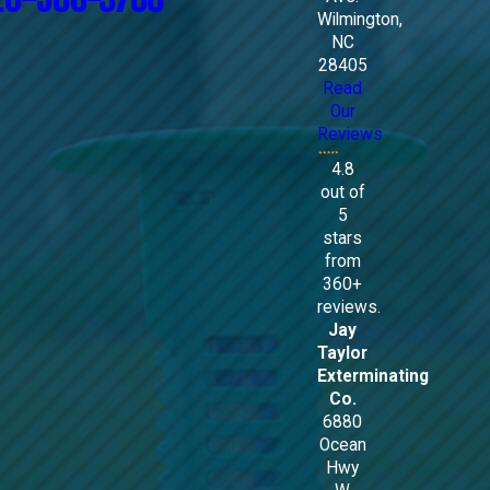
Wilmington,
NC
28405
Read
Our
Reviews
4.8
out of
5
stars
from
360+
reviews.
Jay
Taylor
Exterminating
Co.
6880
Ocean
Hwy