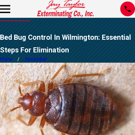
Bed Bug Control In Wilmington: Essential
Steps For Elimination
Home
November