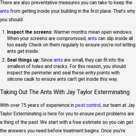
There are also preventative measures you can take to keep the
ants
from getting inside your building in the first place. That’s why
you should:
Inspect the screens
: Warmer months mean open windows.
When your screens are compromised,
ants
can slip inside all
too easily. Check on them regularly to ensure you’re not letting
ants get inside.
Seal things up:
Since
ants
are small, they can fit into the
smallest of holes and cracks. For this reason, you should
inspect the perimeter and seal these entry points with
silicone caulk to ensure ants can’t get inside this way.
Taking Out The Ants With Jay Taylor Exterminating
With over 75 years of experience in
pest control
, our team at Jay
Taylor Exterminating is here for you to ensure pest problems are
a thing of the past. We start with a free estimate so you can get
the answers you need before treatment begins. Once you’re