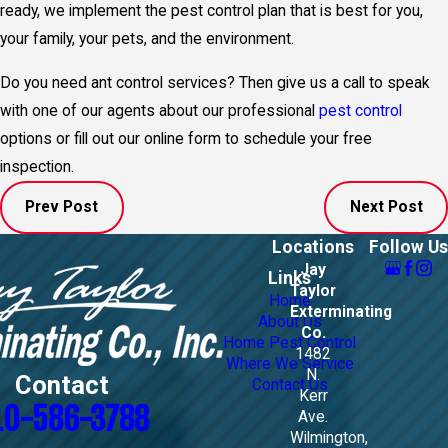
ready, we implement the pest control plan that is best for you,
your family, your pets, and the environment.
Do you need ant control services? Then give us a call to speak
with one of our agents about our professional
pest control
options or fill out our online form to schedule your free
inspection.
Prev Post
Next Post
Locations
Follow Us
Jay
Links
Taylor
Home
Exterminating
About Us
Co.
Home Pest Control
1482
Where We Service
N.
Contact
Contact Us
Kerr
10-586-3788
Ave.
Wilmington,