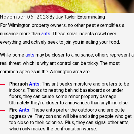
November 06, 2023
By
Jay Taylor Exterminating
For Wilmington property owners, no other pest exemplifies a
nuisance more than
ants
. These small insects crawl over
everything and actively seek to join you in eating your food.
While some
ants
may be closer to a nuisance, others represent a
real threat, which is why ant control can be tricky. The most
common species in the Wilmington area are:
Pharaoh
Ants
:
This ant seeks moisture and prefers to be
indoors. Thanks to nesting behind baseboards or under
floors, they can cause some minor property damage.
Ultimately, they’re closer to annoyances than anything else.
Fire
Ants
:
These ants prefer the outdoors and are quite
aggressive. They can and will bite and sting people who get
too close to their colonies. Plus, they can signal other ants,
which only makes the confrontation worse.