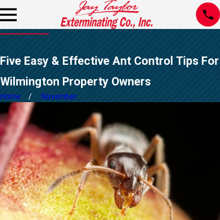
Five Easy & Effective Ant Control Tips For
Wilmington Property Owners
Home
November