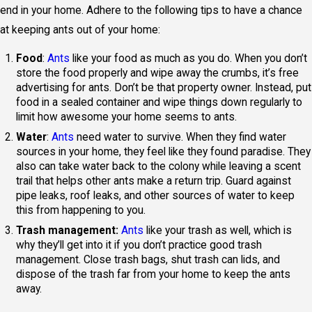
end in your home. Adhere to the following tips to have a chance
at keeping ants out of your home:
Food
:
Ants
like your food as much as you do. When you don’t
store the food properly and wipe away the crumbs, it’s free
advertising for ants. Don’t be that property owner. Instead, put
food in a sealed container and wipe things down regularly to
limit how awesome your home seems to ants.
Water
:
Ants
need water to survive. When they find water
sources in your home, they feel like they found paradise. They
also can take water back to the colony while leaving a scent
trail that helps other ants make a return trip. Guard against
pipe leaks, roof leaks, and other sources of water to keep
this from happening to you.
Trash management:
Ants
like your trash as well, which is
why they’ll get into it if you don’t practice good trash
management. Close trash bags, shut trash can lids, and
dispose of the trash far from your home to keep the ants
away.