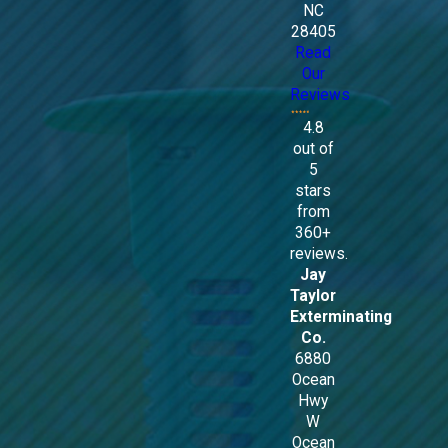
NC
28405
Read
Our
Reviews
4.8
out of
5
stars
from
360+
reviews.
Jay
Taylor
Exterminating
Co.
6880
Ocean
Hwy
W
Ocean