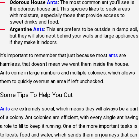
Odorous House
Ants
:
The most common ant you’ll see is
the odorous house ant. This species likes to seek areas
with moisture, especially those that provide access to
sweet drinks and food.
Argentine
Ants
:
This ant prefers to be outside in damp soil,
but they will also nest behind your walls and large appliances
if they make it indoors.
It’s important to remember that just because most
ants
are
harmless, that doesn’t mean we want them inside the house.
Ants come in large numbers and multiple colonies, which allows
them to quickly overrun an area if left unchecked.
Some Tips To Help You Out
Ants
are extremely social, which means they will always be a part
of a colony. Ant colonies are efficient, with every single ant having
a role to fill to keep it running. One of the more important tasks is
to locate food and water, which sends them on journeys that can