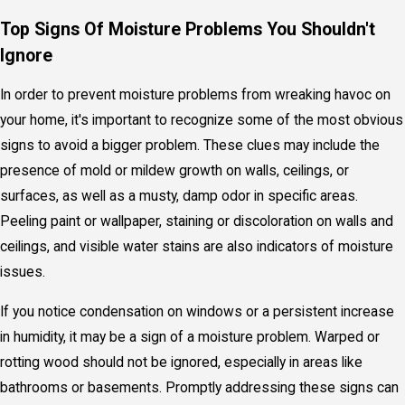
Top Signs Of Moisture Problems You Shouldn't
Ignore
In order to prevent moisture problems from wreaking havoc on
your home, it's important to recognize some of the most obvious
signs to avoid a bigger problem. These clues may include the
presence of mold or mildew growth on walls, ceilings, or
surfaces, as well as a musty, damp odor in specific areas.
Peeling paint or wallpaper, staining or discoloration on walls and
ceilings, and visible water stains are also indicators of moisture
issues.
If you notice condensation on windows or a persistent increase
in humidity, it may be a sign of a moisture problem. Warped or
rotting wood should not be ignored, especially in areas like
bathrooms or basements. Promptly addressing these signs can