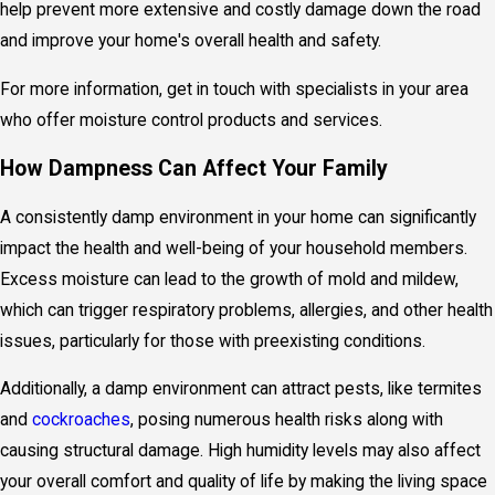
help prevent more extensive and costly damage down the road
and improve your home's overall health and safety.
For more information, get in touch with specialists in your area
who offer
moisture control products
and services.
How Dampness Can Affect Your Family
A consistently damp environment in your home can significantly
impact the health and well-being of your household members.
Excess moisture can lead to the growth of mold and mildew,
which can trigger respiratory problems, allergies, and other health
issues, particularly for those with preexisting conditions.
Additionally, a damp environment can attract pests, like termites
and
cockroaches
, posing numerous health risks along with
causing structural damage. High humidity levels may also affect
your overall comfort and quality of life by making the living space