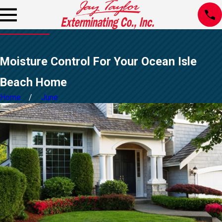
Moisture Control For Your Ocean Isle
Beach Home
Home
June