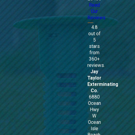
Read
Our
Reviews
4.8
out of
5
stars
from
360+
reviews.
Jay
Taylor
Exterminating
Co.
6880
Ocean
Hwy
W
Ocean
Isle