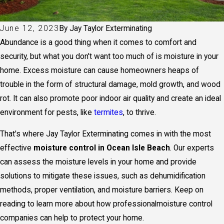
June 12, 2023
By
Jay Taylor Exterminating
Abundance is a good thing when it comes to comfort and
security, but what you don't want too much of is moisture in your
home. Excess moisture can cause homeowners heaps of
trouble in the form of structural damage, mold growth, and wood
rot. It can also promote poor indoor air quality and create an ideal
environment for pests, like
termites
, to thrive.
That's where Jay Taylor Exterminating comes in with the most
effective
moisture control in Ocean Isle Beach
. Our experts
can assess the moisture levels in your home and provide
solutions to mitigate these issues, such as dehumidification
methods, proper ventilation, and moisture barriers. Keep on
reading to learn more about how professional
moisture control
companies
can help to protect your home.