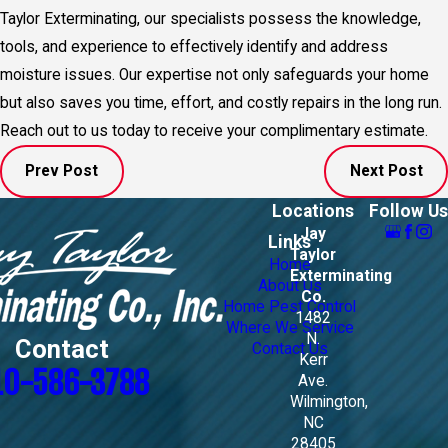
Taylor Exterminating, our specialists possess the knowledge,
tools, and experience to effectively identify and address
moisture issues. Our expertise not only safeguards your home
but also saves you time, effort, and costly repairs in the long run.
Reach out to us today to receive your complimentary estimate.
Prev Post
Next Post
Locations
Follow Us
Jay
Links
Taylor
Home
Exterminating
About Us
Co.
Home Pest Control
1482
Where We Service
N.
Contact
Contact Us
Kerr
10-586-3788
Ave.
Wilmington,
NC
28405