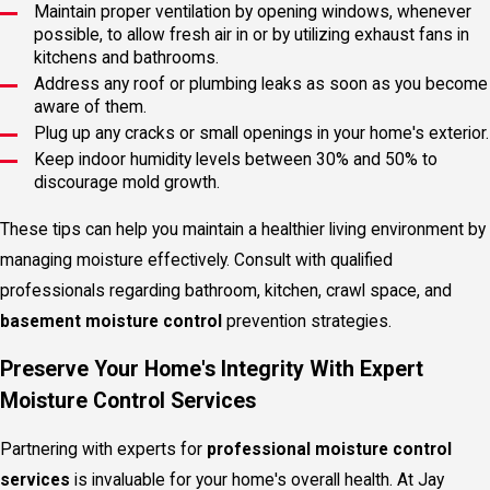
Maintain proper ventilation by opening windows, whenever
possible, to allow fresh air in or by utilizing exhaust fans in
kitchens and bathrooms.
Address any roof or plumbing leaks as soon as you become
aware of them.
Plug up any cracks or small openings in your home's exterior.
Keep indoor humidity levels between 30% and 50% to
discourage mold growth.
These tips can help you maintain a healthier living environment by
managing moisture effectively. Consult with qualified
professionals regarding bathroom, kitchen, crawl space, and
basement moisture control
prevention strategies.
Preserve Your Home's Integrity With Expert
Moisture Control Services
Partnering with experts for
professional
moisture control
services
is invaluable for your home's overall health. At Jay