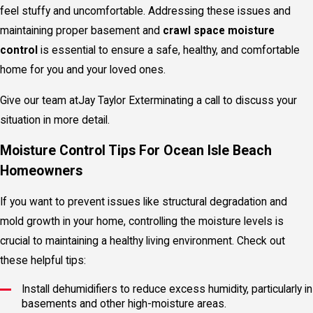
feel stuffy and uncomfortable. Addressing these issues and
maintaining proper basement and
crawl space moisture
control
is essential to ensure a safe, healthy, and comfortable
home for you and your loved ones.
Give our team at
Jay Taylor Exterminating a call to discuss your
situation in more detail.
Moisture Control Tips For Ocean Isle Beach
Homeowners
If you want to prevent issues like structural degradation and
mold growth in your home, controlling the moisture levels is
crucial to maintaining a healthy living environment. Check out
these helpful tips:
Install dehumidifiers to reduce excess humidity, particularly in
basements and other high-moisture areas.