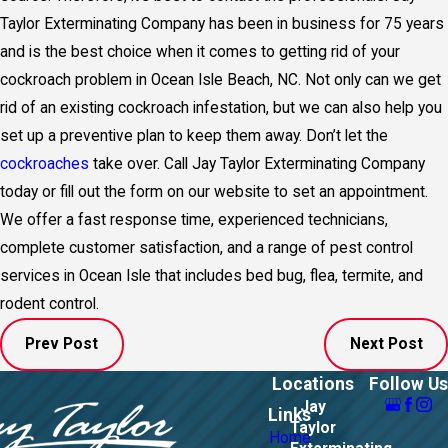
Taylor Exterminating Company has been in business for 75 years
and is the best choice when it comes to getting rid of your
cockroach problem in Ocean Isle Beach, NC. Not only can we get
rid of an existing cockroach infestation, but we can also help you
set up a preventive plan to keep them away. Don’t let the
cockroaches
take over. Call Jay Taylor Exterminating Company
today or fill out the form on our website to set an appointment.
We offer a fast response time, experienced technicians,
complete customer satisfaction, and a range of pest control
services in Ocean Isle that includes bed bug, flea, termite, and
rodent control.
Prev Post
Next Post
Locations
Follow Us
Jay
Links
Taylor
Home