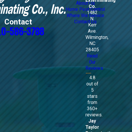
Exterminating
About Us
Co.
Home Pest Control
1482
Where We Service
N.
Contact
Contact Us
Kerr
10-586-3788
Ave.
Wilmington,
NC
28405
Read
Our
Reviews
4.8
out of
5
stars
from
360+
reviews.
Jay
Taylor