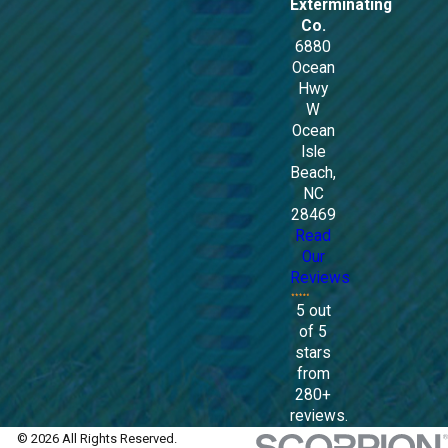
Exterminating
Co.
6880
Ocean
Hwy
W
Ocean
Isle
Beach,
NC
28469
Read
Our
Reviews
5 out
of 5
stars
from
280+
reviews.
© 2026 All Rights Reserved.