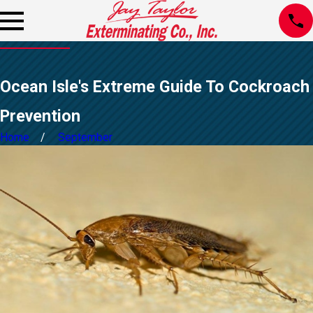
Ocean Isle's Extreme Guide To Cockroach
Prevention
Home
September