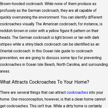
Brown-hooded cockroach. While none of them produce as
profusely as the German cockroach, they are all capable of
quickly overrunning the environment. You can identify different
cockroaches visually. The American cockroach, for instance, is
reddish-brown in color with a yellow figure 8 pattern on their
heads. The German cockroach is light brown or tan with dark
stripes while a shiny black cockroach can be identified as an
Oriental cockroach. In this Ocean Isle guide to cockroach
prevention, we are going to discuss some tips for preventing
cockroaches in Ocean Isle Beach, North Carolina, and surrounding
areas.
What Attracts Cockroaches To Your Home?
There are several things that can attract
cockroaches
into your
home. One misconception, however, is that a clean home cannot
get cockroaches. This isn’t true. While a dirty home is certainly