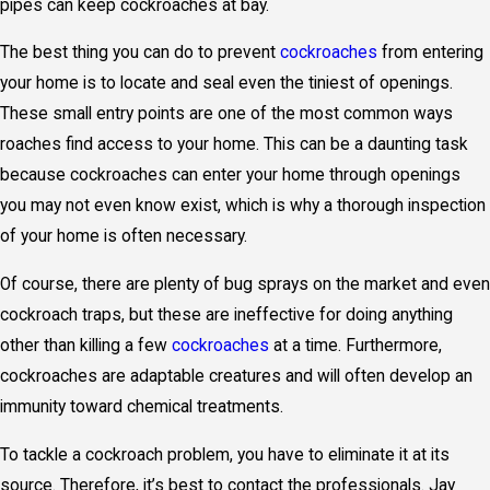
pipes can keep cockroaches at bay.
The best thing you can do to prevent
cockroaches
from entering
your home is to locate and seal even the tiniest of openings.
These small entry points are one of the most common ways
roaches find access to your home. This can be a daunting task
because cockroaches can enter your home through openings
you may not even know exist, which is why a thorough inspection
of your home is often necessary.
Of course, there are plenty of bug sprays on the market and even
cockroach traps, but these are ineffective for doing anything
other than killing a few
cockroaches
at a time. Furthermore,
cockroaches are adaptable creatures and will often develop an
immunity toward chemical treatments.
To tackle a cockroach problem, you have to eliminate it at its
source. Therefore, it’s best to contact the professionals. Jay