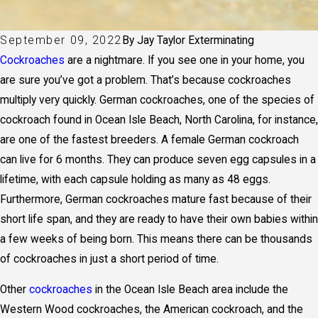
September 09, 2022
By
Jay Taylor Exterminating
Cockroaches
are a nightmare. If you see one in your home, you
are sure you’ve got a problem. That’s because cockroaches
multiply very quickly. German cockroaches, one of the species of
cockroach found in Ocean Isle Beach, North Carolina, for instance,
are one of the fastest breeders. A female German cockroach
can live for 6 months. They can produce seven egg capsules in a
lifetime, with each capsule holding as many as 48 eggs.
Furthermore, German cockroaches mature fast because of their
short life span, and they are ready to have their own babies within
a few weeks of being born. This means there can be thousands
of cockroaches in just a short period of time.
Other
cockroaches
in the Ocean Isle Beach area include the
Western Wood cockroaches, the American cockroach, and the