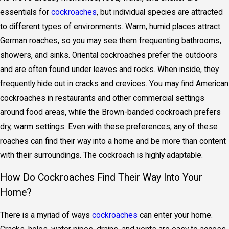
essentials for
cockroaches
, but individual species are attracted
to different types of environments. Warm, humid places attract
German roaches, so you may see them frequenting bathrooms,
showers, and sinks. Oriental cockroaches prefer the outdoors
and are often found under leaves and rocks. When inside, they
frequently hide out in cracks and crevices. You may find American
cockroaches in restaurants and other commercial settings
around food areas, while the Brown-banded cockroach prefers
dry, warm settings. Even with these preferences, any of these
roaches can find their way into a home and be more than content
with their surroundings. The cockroach is highly adaptable.
How Do Cockroaches Find Their Way Into Your
Home?
There is a myriad of ways
cockroaches
can enter your home.