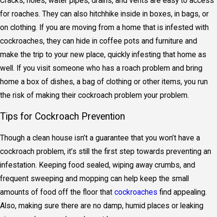
Cracks, holes, water pipes, drains, and vents are easy to access
for roaches. They can also hitchhike inside in boxes, in bags, or
on clothing. If you are moving from a home that is infested with
cockroaches, they can hide in coffee pots and furniture and
make the trip to your new place, quickly infesting that home as
well. If you visit someone who has a roach problem and bring
home a box of dishes, a bag of clothing or other items, you run
the risk of making their cockroach problem your problem.
Tips for Cockroach Prevention
Though a clean house isn’t a guarantee that you won’t have a
cockroach problem, it’s still the first step towards preventing an
infestation. Keeping food sealed, wiping away crumbs, and
frequent sweeping and mopping can help keep the small
amounts of food off the floor that
cockroaches
find appealing.
Also, making sure there are no damp, humid places or leaking