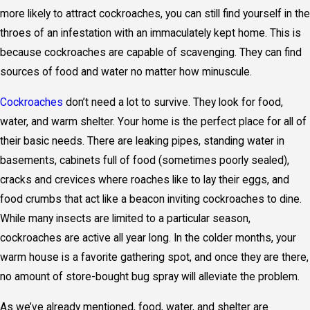
more likely to attract cockroaches, you can still find yourself in the
throes of an infestation with an immaculately kept home. This is
because cockroaches are capable of scavenging. They can find
sources of food and water no matter how minuscule.
Cockroaches
don’t need a lot to survive. They look for food,
water, and warm shelter. Your home is the perfect place for all of
their basic needs. There are leaking pipes, standing water in
basements, cabinets full of food (sometimes poorly sealed),
cracks and crevices where roaches like to lay their eggs, and
food crumbs that act like a beacon inviting cockroaches to dine.
While many insects are limited to a particular season,
cockroaches are active all year long. In the colder months, your
warm house is a favorite gathering spot, and once they are there,
no amount of store-bought bug spray will alleviate the problem.
As we’ve already mentioned, food, water, and shelter are