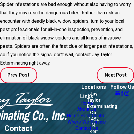
Spider infestations are bad enough without also having to worry
that they may result in dangerous bites. Rather than risk an
encounter with deadly black widow spiders, turn to your local
pest professionals for all-in-one inspection, prevention, and
elimination of black widow spiders and all kinds of invasive
pests. Spiders are often the first clue of larger pest infestations,
so if you notice the signs, don’t wait, contact Jay Taylor
Exterminating right away.
Prev Post
Next Post
Locations
Follow Us
Jay
Links
Taylor
Home
Exterminating
About Us
Co.
Home Pest Control
1482
Where We Service
N.
Contact
Contact Us
Kerr