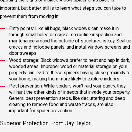
important, but better still is to learn what steps you can take to
prevent them from moving in:
Entry points: Like all bugs, black widows can make it in
through small holes or cracks, so routine inspection and
maintenance around the outside of structures is key. Seal up
cracks and fix loose panels, and install window screens and
door sweeps.
Wood storage: Black widows prefer to nest and nap in dark,
wooded areas. Improper wood or material storage on your
property can lead to these spiders having close proximity to
your home, making them more likely to explore indoors.
Pest prevention: While spiders won’t raid your pantry, they
will hunt the other kinds of insects that invade your property.
General pest prevention steps, like decluttering and deep
cleaning to remove food and waste traces, are also
important for spider prevention.
Superior Protection From Jay Taylor