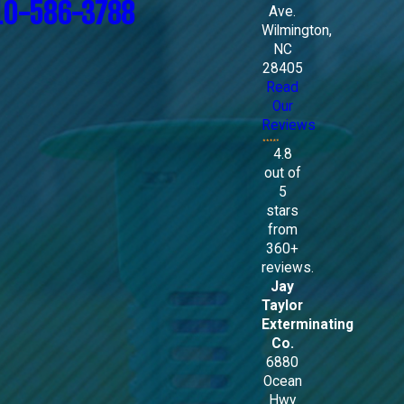
10-586-3788
Ave.
Wilmington,
NC
28405
Read
Our
Reviews
4.8
out of
5
stars
from
360+
reviews.
Jay
Taylor
Exterminating
Co.
6880
Ocean
Hwy