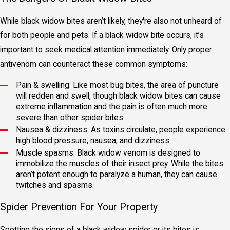
While black widow bites aren’t likely, they're also not unheard of
for both people and pets. If a black widow bite occurs, it’s
important to seek medical attention immediately. Only proper
antivenom can counteract these common symptoms:
Pain & swelling: Like most bug bites, the area of puncture
will redden and swell, though black widow bites can cause
extreme inflammation and the pain is often much more
severe than other spider bites.
Nausea & dizziness: As toxins circulate, people experience
high blood pressure, nausea, and dizziness.
Muscle spasms: Black widow venom is designed to
immobilize the muscles of their insect prey. While the bites
aren’t potent enough to paralyze a human, they can cause
twitches and spasms.
Spider Prevention For Your Property
Spotting the signs of a black widow spider or its bites is