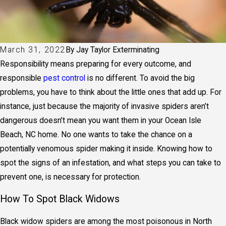
March 31, 2022
By
Jay Taylor Exterminating
Responsibility means preparing for every outcome, and
responsible
pest control
is no different. To avoid the big
problems, you have to think about the little ones that add up. For
instance, just because the majority of invasive spiders aren’t
dangerous doesn’t mean you want them in your Ocean Isle
Beach, NC home. No one wants to take the chance on a
potentially venomous spider making it inside. Knowing how to
spot the signs of an infestation, and what steps you can take to
prevent one, is necessary for protection.
How To Spot Black Widows
Black widow spiders are among the most poisonous in North