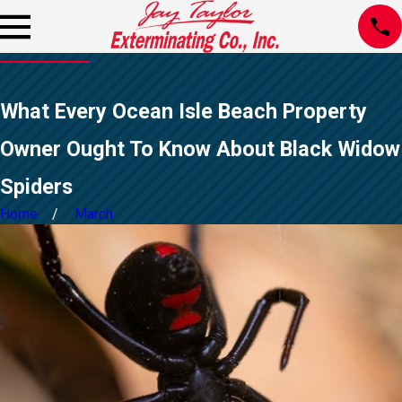
What Every Ocean Isle Beach Property
Owner Ought To Know About Black Widow
Spiders
Home
March