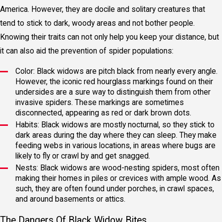
America. However, they are docile and solitary creatures that
tend to stick to dark, woody areas and not bother people.
Knowing their traits can not only help you keep your distance, but
it can also aid the prevention of spider populations:
Color: Black widows are pitch black from nearly every angle.
However, the iconic red hourglass markings found on their
undersides are a sure way to distinguish them from other
invasive spiders. These markings are sometimes
disconnected, appearing as red or dark brown dots.
Habits: Black widows are mostly nocturnal, so they stick to
dark areas during the day where they can sleep. They make
feeding webs in various locations, in areas where bugs are
likely to fly or crawl by and get snagged.
Nests: Black widows are wood-nesting spiders, most often
making their homes in piles or crevices with ample wood. As
such, they are often found under porches, in crawl spaces,
and around basements or attics.
The Dangers Of Black Widow Bites