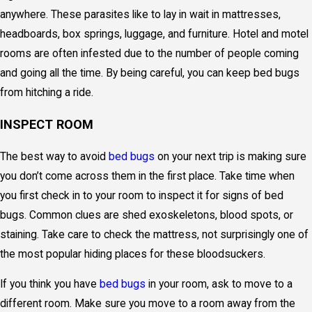
anywhere. These parasites like to lay in wait in mattresses,
headboards, box springs, luggage, and furniture. Hotel and motel
rooms are often infested due to the number of people coming
and going all the time. By being careful, you can keep bed bugs
from hitching a ride.
INSPECT ROOM
The best way to avoid
bed bugs
on your next trip is making sure
you don’t come across them in the first place. Take time when
you first check in to your room to inspect it for signs of bed
bugs. Common clues are shed exoskeletons, blood spots, or
staining. Take care to check the mattress, not surprisingly one of
the most popular hiding places for these bloodsuckers.
If you think you have
bed bugs
in your room, ask to move to a
different room. Make sure you move to a room away from the