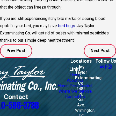
You’ll want to keep the bag in the freezer for at least a week so
that the object can freeze through.
If you are still experiencing itchy bite marks or seeing blood
spots in your bed, you may have
bed bugs
. Jay Taylor
Exterminating Co. will get rid of pests with minimal pesticides
thanks to our simple deep heat treatment.
Prev Post
Next Post
Locations
Follow Us
Jay
Links
Taylor
Home
Exterminating
About Us
Co.
Home Pest Control
1482
Where We Service
N.
Contact
Contact Us
Kerr
10-586-3788
Ave.
Wilmington,