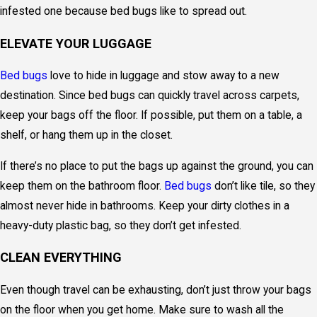
infested one because bed bugs like to spread out.
ELEVATE YOUR LUGGAGE
Bed bugs
love to hide in luggage and stow away to a new
destination. Since bed bugs can quickly travel across carpets,
keep your bags off the floor. If possible, put them on a table, a
shelf, or hang them up in the closet.
If there’s no place to put the bags up against the ground, you can
keep them on the bathroom floor.
Bed bugs
don’t like tile, so they
almost never hide in bathrooms. Keep your dirty clothes in a
heavy-duty plastic bag, so they don’t get infested.
CLEAN EVERYTHING
Even though travel can be exhausting, don’t just throw your bags
on the floor when you get home. Make sure to wash all the