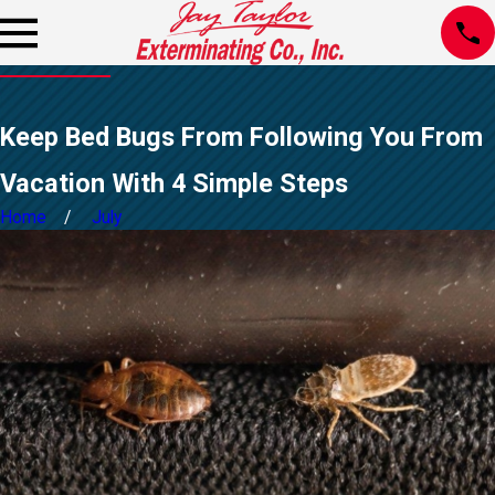
Keep Bed Bugs From Following You From
Vacation With 4 Simple Steps
Home
July