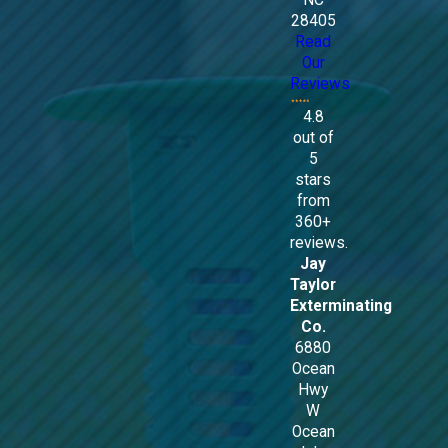
NC
28405
Read
Our
Reviews
4.8
out of
5
stars
from
360+
reviews.
Jay
Taylor
Exterminating
Co.
6880
Ocean
Hwy
W
Ocean