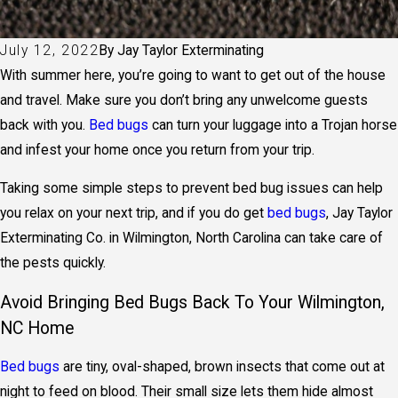
July 12, 2022
By
Jay Taylor Exterminating
With summer here, you’re going to want to get out of the house
and travel. Make sure you don’t bring any unwelcome guests
back with you.
Bed bugs
can turn your luggage into a Trojan horse
and infest your home once you return from your trip.
Taking some simple steps to prevent bed bug issues can help
you relax on your next trip, and if you do get
bed bugs
, Jay Taylor
Exterminating Co. in Wilmington, North Carolina can take care of
the pests quickly.
Avoid Bringing Bed Bugs Back To Your Wilmington,
NC Home
Bed bugs
are tiny, oval-shaped, brown insects that come out at
night to feed on blood. Their small size lets them hide almost