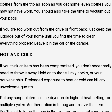
clothes from the trip as soon as you get home, even clothes you
may not have worn. You should also take the time to vacuum out
your bags.
If you are too worn out from the drive or flight back, just keep the
luggage out of your home until you find the time to clean
everything properly. Leave it in the car or the garage.
HOT AND COLD
If you think an item has been compromised, you don’t necessarily
need to throw it away. Hold on to those lucky socks, or your
souvenir shirt. Prolonged exposure to heat or cold can kill any
unwelcome guests.
Put any suspect items in the dryer on its highest heat setting for
multiple cycles. Another option is to bag and freeze the item.