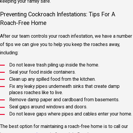
keeping your family safe.
Preventing Cockroach Infestations: Tips For A
Roach-Free Home
After our team controls your roach infestation, we have a number
of tips we can give you to help you keep the roaches away,
including:
Do not leave trash piling up inside the home.
Seal your food inside containers.
Clean up any spilled food from the kitchen.
Fix any leaky pipes underneath sinks that create damp
places roaches like to live.
Remove damp paper and cardboard from basements.
Seal gaps around windows and doors.
Do not leave gaps where pipes and cables enter your home.
The best option for maintaining a roach-free home is to call our