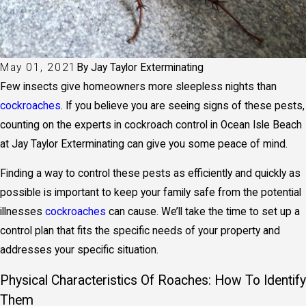
May 01, 2021
By
Jay Taylor Exterminating
Few insects give homeowners more sleepless nights than
cockroaches
. If you believe you are seeing signs of these pests,
counting on the experts in cockroach control in Ocean Isle Beach
at Jay Taylor Exterminating can give you some peace of mind.
Finding a way to control these pests as efficiently and quickly as
possible is important to keep your family safe from the potential
illnesses
cockroaches
can cause. We’ll take the time to set up a
control plan that fits the specific needs of your property and
addresses your specific situation.
Physical Characteristics Of Roaches: How To Identify
Them