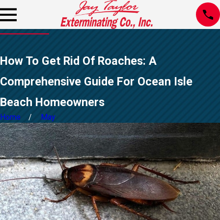
How To Get Rid Of Roaches: A
Comprehensive Guide For Ocean Isle
Beach Homeowners
Home
May