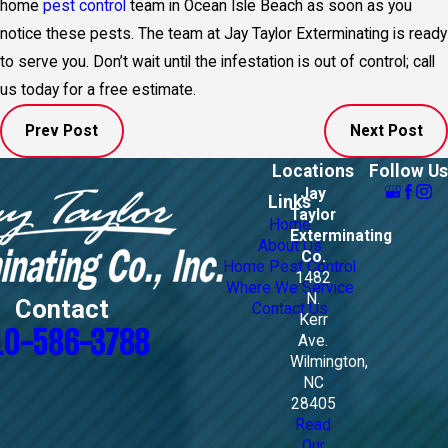
home
pest control
team in Ocean Isle Beach as soon as you
notice these pests. The team at Jay Taylor Exterminating is ready
to serve you. Don’t wait until the infestation is out of control; call
us today for a free estimate.
Prev Post
Next Post
Locations
Follow Us
Jay
Links
Taylor
Home
Exterminating
About Us
Co.
Home Pest Control
1482
Where We Service
N.
Contact
Contact Us
Kerr
10-586-3788
Ave.
Wilmington,
NC
28405
Read
Our