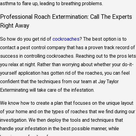
asthma to flare up, leading to breathing problems.
Professional Roach Extermination: Call The Experts
Right Away
So how do you get rid of
cockroaches
? The best option is to
contact a pest control company that has a proven track record of
success in controlling cockroaches. Reaching out to the pros lets
you relax at night. Rather than worrying about whether your do-it-
yourself application has gotten rid of the roaches, you can feel
confident that the techniques from our team at Jay Taylor
Exterminating will take care of the infestation.
We know how to create a plan that focuses on the unique layout
of your home and on the types of roaches that we find during our
investigation. We then deploy the tools and techniques that
handle your infestation in the best possible manner, while