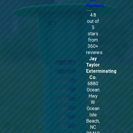
Reviews
4.8
out of
5
stars
from
360+
reviews.
Jay
Taylor
Exterminating
Co.
6880
Ocean
Hwy
W
Ocean
Isle
Beach,
NC