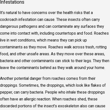
Infestations
It’s natural to have concerns over the health risks that a
cockroach infestation can cause. These insects often carry
dangerous pathogens and can contaminate any surfaces they
come into contact with, including countertops and food. Roaches
live in wet conditions, which means they can pick up
contaminants as they move. Roaches walk across trash, rotting
food, and other unsafe areas. As they move over these areas,
bacteria and other contaminants can stick to their legs. They then
leave the contaminants behind as they walk around your home.
Another potential danger from roaches comes from their
droppings. Sometimes, the droppings, which look like flakes of
pepper, can carry bacteria. People who inhale these droppings
often have an allergic reaction. When roaches shed, these
discarded portions of the insect’s exoskeleton also can cause