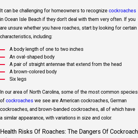
It can be challenging for homeowners to recognize
cockroaches
in Ocean Isle Beach if they don’t deal with them very often. If you
are unsure whether you have roaches, start by looking for certain
characteristics, including:
A body length of one to two inches
An oval-shaped body
A pair of straight antennae that extend from the head
A brown-colored body
Six legs
In our area of North Carolina, some of the most common species
of
cockroaches
we see are American cockroaches, German
cockroaches, and brown-banded cockroaches, all of which have
a similar appearance, with variations in size and color.
Health Risks Of Roaches: The Dangers Of Cockroach