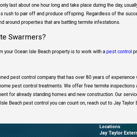
only last about one hour long and take place during the day, usuall
 rush to pair off and produce offspring. Regardless of the succe
 around properties that are battling termite infestations.
ite Swarmers?
 your Ocean Isle Beach property is to work with a
pest control
pr
-owned pest control company that has over 80 years of experience
d home pest control treatments. We offer free termite inspections
atment for already standing homes and new construction. Our servic
Isle Beach pest control you can count on, reach out to Jay Taylor 
Locations
Jay Taylor Exter