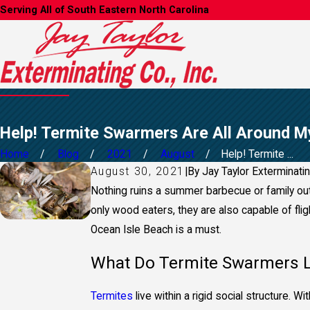
Serving All of South Eastern North Carolina
Help! Termite Swarmers Are All Around M
Home
Blog
2021
August
Help! Termite ...
August 30, 2021
|
By
Jay Taylor Exterminati
Nothing ruins a summer barbecue or family out
only wood eaters, they are also capable of flig
Ocean Isle Beach is a mu
st.
What Do Termite Swarmers L
Termites
live within a rigid social structure. 