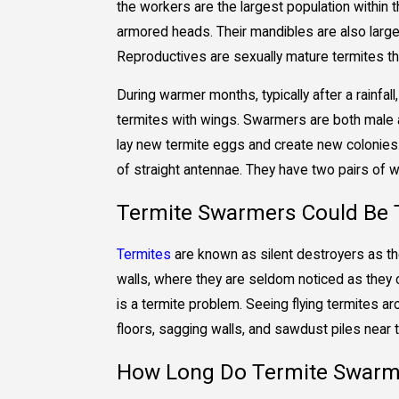
the workers are the largest population within t
armored heads. Their mandibles are also larger
Reproductives are sexually mature termites th
During warmer months, typically after a rainfal
termites with wings. Swarmers are both male a
lay new termite eggs and create new colonies.
of straight antennae. They have two pairs of wi
Termite Swarmers Could Be T
Termites
are known as silent destroyers as they
walls, where they are seldom noticed as they 
is a termite problem. Seeing flying termites a
floors, sagging walls, and sawdust piles near
How Long Do Termite Swarm