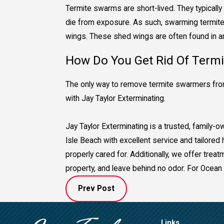
Termite swarms are short-lived. They typically 
die from exposure. As such, swarming termites
wings. These shed wings are often found in and
How Do You Get Rid Of Term
The only way to remove termite swarmers from
with Jay Taylor Exterminating.
Jay Taylor Exterminating is a trusted, family
Isle Beach with excellent service and tailore
properly cared for. Additionally, we offer tre
property, and leave behind no odor. For Ocean 
Prev Post
Links