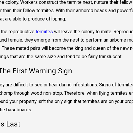
he colony. Workers construct the termite nest, nurture their fellow
 than their fellow termites. With their armored heads and powerfu
at are able to produce offspring.
l, the reproductive
termites
will leave the colony to mate. Reproduc
nd female; they emerge from the nest to perform an airborne matin
 These mated pairs will become the king and queen of the new nes
ngs that are the same size and tend to be fairly translucent.
he First Warning Sign
 are difficult to see or hear during infestations. Signs of termite
chomp through wood non-stop. Therefore, when flying termites emer
round your property isn’t the only sign that termites are on your
 the baseboards.
s Last