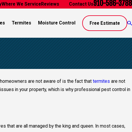
910-586-3788
y
Where We Service
Reviews
Blog
Contact Us
es
Termites
Moisture Control
Free Estimate
t homeowners are not aware of is the fact that
termites
are not
issues in your property, which is why professional pest control in
tives that are all managed by the king and queen. In most cases,