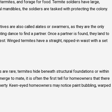
 termites, and forage for food. Termite soldiers have large,
l mandibles, the soldiers are tasked with protecting the colony.
tives are also called alates or swarmers, as they are the only
g dance to find a partner. Once a partner is found, they land to
t. Winged termites have a straight, nipped-in waist with a set
s are rare; termites hide beneath structural foundations or within
ge to mate, it is often the first tell for homeowners that there
 property. Keen-eyed homeowners may notice paint bubbling, warped