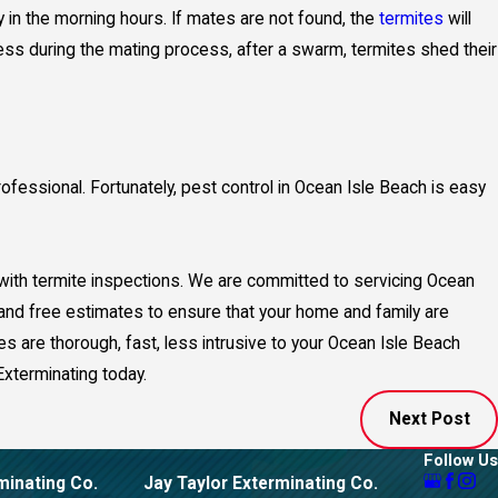
y in the morning hours. If mates are not found, the
termites
will
ss during the mating process, after a swarm, termites shed their
ofessional. Fortunately, pest control in Ocean Isle Beach is easy
 with termite inspections. We are committed to servicing Ocean
 and free estimates to ensure that your home and family are
es are thorough, fast, less intrusive to your Ocean Isle Beach
Exterminating today.
Next Post
Follow Us
minating Co.
Jay Taylor Exterminating Co.