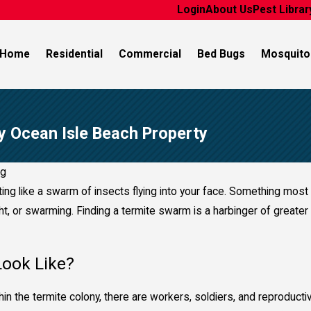
Login
About Us
Pest Librar
Home
Residential
Commercial
Bed Bugs
Mosquito
y Ocean Isle Beach Property
ng
ing like a swarm of insects flying into your face. Something mos
ht, or swarming. Finding a termite swarm is a harbinger of greater 
ook Like?
Within the termite colony, there are workers, soldiers, and reproduc